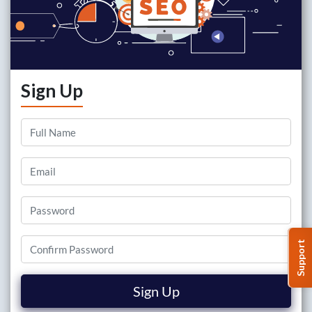
Sign Up
Support
Sign Up