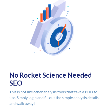
and the ability
unlimited rep
I can check ba
see if anythin
There is no do
of the easiest
the market. If 
fault, it is that
to use and so "
makes you feel
"doing enough".
compared to a
tools that get
No Rocket Science Needed
on the 200+ ra
SEO
google uses in
algorithm...
This is not like other analysis tools that take a PHD to
Audiit focuses
use. Simply login and fill out the simple analysis details
they feel matt
and walk away!
that makes S