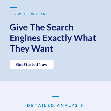
HOW IT WORKS
Give The Search
Engines Exactly What
They Want
Get Started Now
DETAILED ANALYSIS