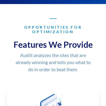
OPPORTUNITIES FOR
OPTIMIZATION
Features We Provide
Audiit analyzes the sites that are
already winning and tells you what to
do in order to beat them.