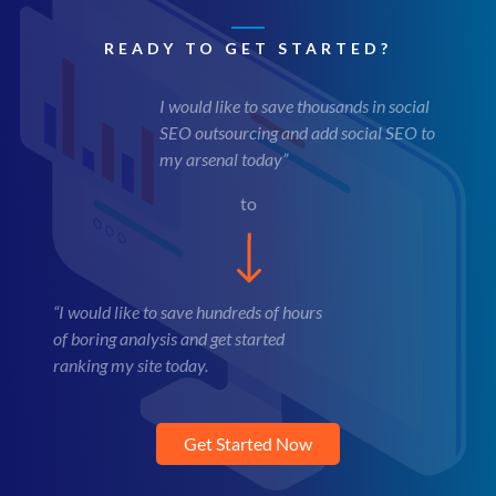
READY TO GET STARTED?
I would like to save thousands in social
SEO outsourcing and add social SEO to
my arsenal today”
to
“I would like to save hundreds of hours
of boring analysis and get started
ranking my site today.
Get Started Now