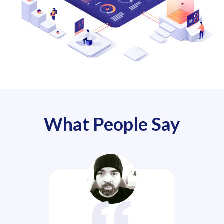
What People Say