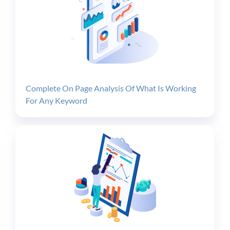
Complete On Page Analysis Of What Is Working
For Any Keyword