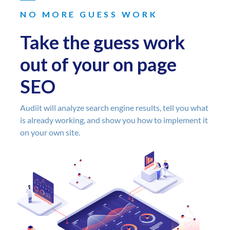
NO MORE GUESS WORK
Take the guess work
out of your on page
SEO
Audiit will analyze search engine results, tell you what
is already working, and show you how to implement it
on your own site.