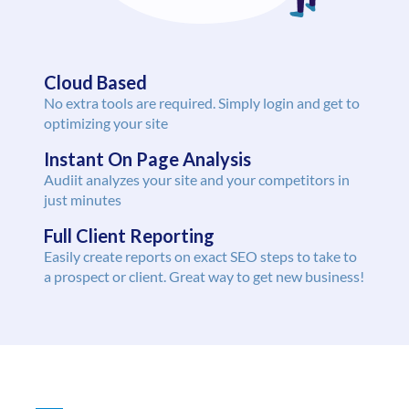
Cloud Based
No extra tools are required. Simply login and get to
optimizing your site
Instant On Page Analysis
Audiit analyzes your site and your competitors in
just minutes
Full Client Reporting
Easily create reports on exact SEO steps to take to
a prospect or client. Great way to get new business!