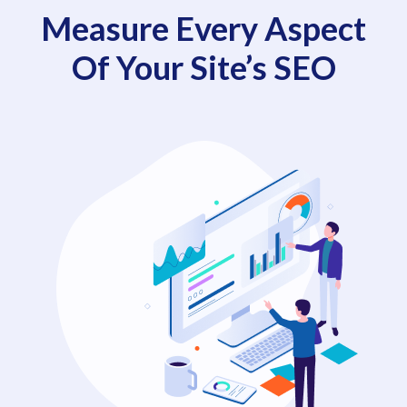
Measure Every Aspect
Of Your Site’s SEO