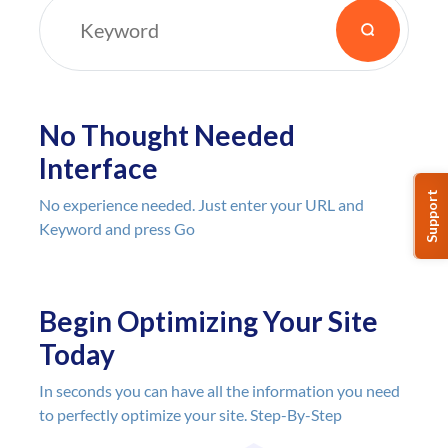
🎯🎯🎯 on target, useful and
delivering res
crazy price that you can't
search intent 
resist!"
experience. Yo
bunch of SEO 
those two thin
No Thought Needed
doesn't hurt to
Interface
help you unde
you might hav
Support
No experience needed. Just enter your URL and
or forgotten to
Keyword and press Go
takes less tha
use + provide 
this, especiall
LTD pricing- w
Begin Optimizing Your Site
out?
Today
With audiit, I 
box' on where
In seconds you can have all the information you need
up based on 1
to perfectly optimize your site. Step-By-Step
understand ra