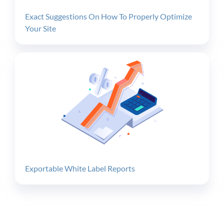
Exact Suggestions On How To Properly Optimize
Your Site
Exportable White Label Reports