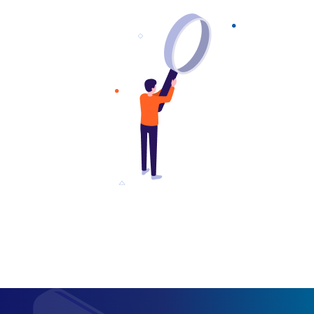
approachable 
a fantastic plac
you need quic
analysis to se
stack up again
competition!"