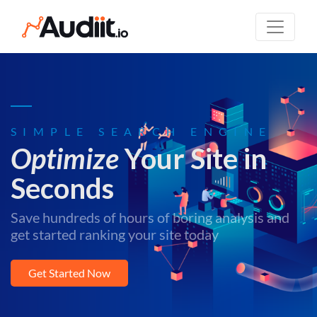
SIMPLE SEARCH ENGINE
Optimize
Your Site in
Seconds
Save hundreds of hours of boring analysis and
get started ranking your site today
Get Started Now